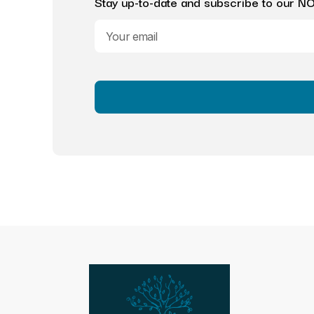
Stay up-to-date and subscribe to our NOB