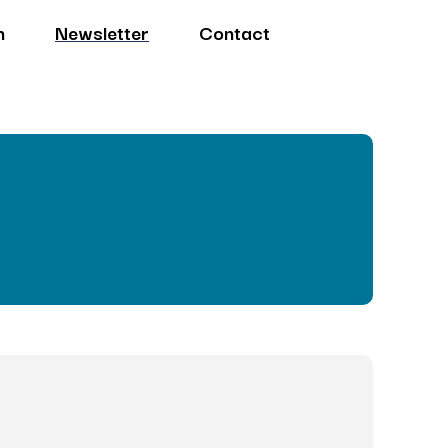
n
Newsletter
Contact