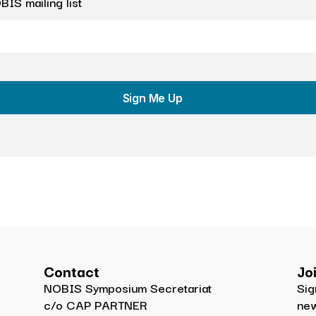
IS mailing list
Sign Me Up
Contact
Jo
NOBIS Symposium Secretariat
Sig
c/o CAP PARTNER
ne